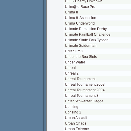
UFO - Enemy Unknown
Ultim@te Race Pro
Ultima 8
Ultima 9: Ascension
Ultima Underworld
Ultimate Demolition Derby
Ultimate Paintball Challenge
Ultimate Skate Park Tycoon
Ultimate Spiderman
Ultranium 2
Under the Sea Slots
Under Water
Unreal
Unreal 2
Unreal Tournament
Unreal Tournament 2003
Unreal Tournament 2004
Unreal Tournament 3
Unter Schwarzer Flagge
Uprising
Uprising 2
Urban Assault
Urban Chaos
Urban Extreme