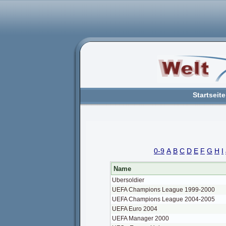
Startseite
0-9
A
B
C
D
E
F
G
H
I
Name
Ubersoldier
UEFA Champions League 1999-2000
UEFA Champions League 2004-2005
UEFA Euro 2004
UEFA Manager 2000