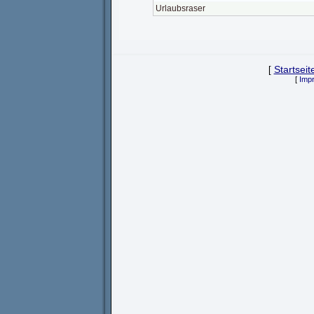
Urlaubsraser
[
Startseit
[
Imp