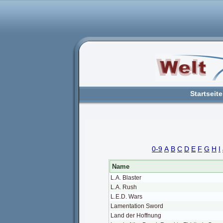
Startseite
0-9
A
B
C
D
E
F
G
H
I
Name
L.A. Blaster
L.A. Rush
L.E.D. Wars
Lamentation Sword
Land der Hoffnung