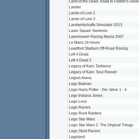
Land of the Dead: Road to Fiddler's Gree
Lander
Lands of Lore 2
Lands of Lore 3
Landwirtschafts-Simulator 2013
Laser Squad: Nemesis
Lawnmower Racing Mania 2007
Le Mans 24 Hours
Leadfoot Stadium Off-Road Racing
Left 4 Dead
Left 4 Dead 2
Legacy of Kain: Defiance
Legacy of Kain: Soul Reaver
Legion Arena
Lego Batman
Lego Harry Potter - Die Jahre 1 - 4
Lego Indiana Jones
Lego Loco
Lego Racers
Lego Rock Raiders
Lego Star Wars
Lego Star Wars 2: The Original Trilogy
Lego Stunt Racers
Legoland