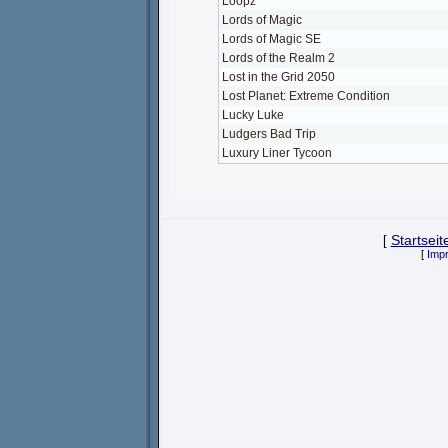
Loopz
Lords of Magic
Lords of Magic SE
Lords of the Realm 2
Lost in the Grid 2050
Lost Planet: Extreme Condition
Lucky Luke
Ludgers Bad Trip
Luxury Liner Tycoon
[
Startseit
[
Imp