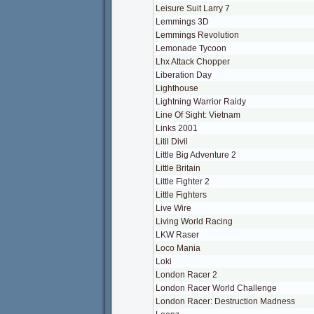
Leisure Suit Larry 7
Lemmings 3D
Lemmings Revolution
Lemonade Tycoon
Lhx Attack Chopper
Liberation Day
Lighthouse
Lightning Warrior Raidy
Line Of Sight: Vietnam
Links 2001
Litil Divil
Little Big Adventure 2
Little Britain
Little Fighter 2
Little Fighters
Live Wire
Living World Racing
LKW Raser
Loco Mania
Loki
London Racer 2
London Racer World Challenge
London Racer: Destruction Madness