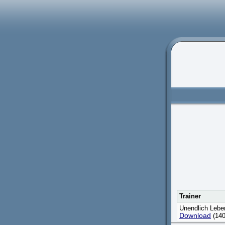
Trainer
Unendlich Lebe
Download
(140