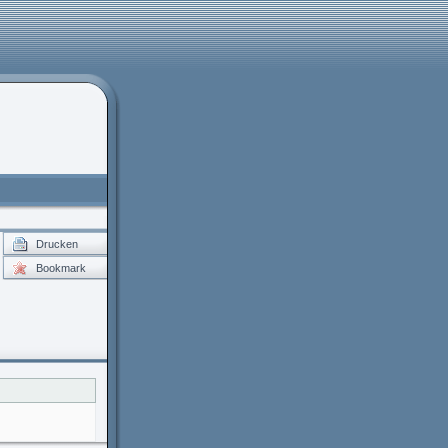
Drucken
Bookmark