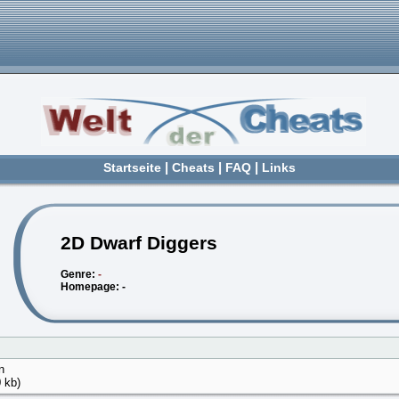
Startseite
|
Cheats
|
FAQ
|
Links
2D Dwarf Diggers
Genre:
-
Homepage: -
n
 kb)