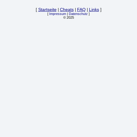
[
Startseite
|
Cheats
|
FAQ
|
Links
]
[
Impressum
|
Datenschutz
]
© 2025